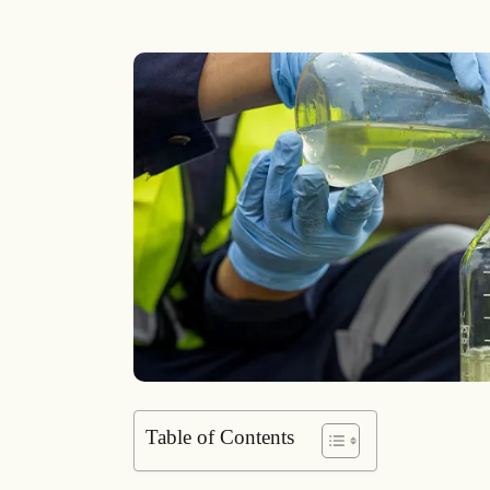
Table of Contents