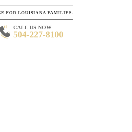
E FOR LOUISIANA FAMILIES.
CALL US NOW
504-227-8100
DAY