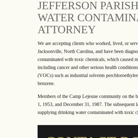
JEFFERSON PARIS
Reliable, Honest and Trustworthy are just
I have worked wit
WATER CONTAMINA
a few words to describe Ron Austin and
personal injur
his great staff. After my car accident, they
contracts. The sta
ATTORNEY
helped with my medical expenses and
the attorneys are
ensured that I was able to get back on my
calls when I ha
We are accepting clients who worked, lived, or ser
feet. I felt like they really cared about my
referred several 
Jacksonville, North Carolina, and have been diagnos
wellbeing and put…
and they have b
contaminated with toxic chemicals, which caused man
- RAVAE G.
- JU
including cancer and other serious health conditio
(VOCs) such as industrial solvents perchloroethylen
benzene.
Members of the Camp Lejeune community on the ba
1, 1953, and December 31, 1987. The subsequent l
supplying drinking water contaminated with toxic c
$20.5 Million
$1 Bi