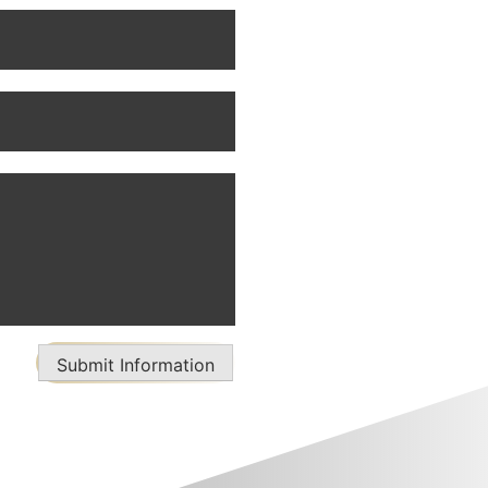
Submit Information