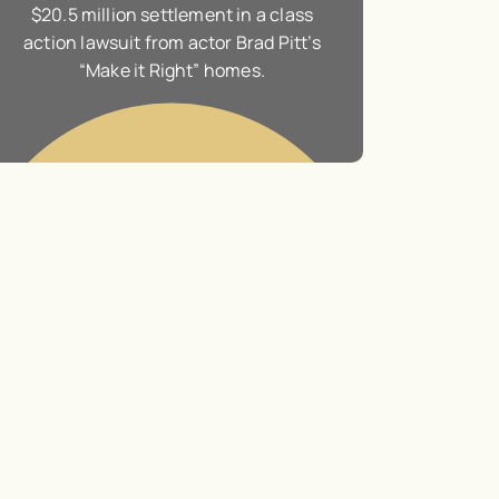
Landmark $1 billion judgment against
$20.5 million s
global energy giant Exxon Mobil
action lawsuit f
“Make it 