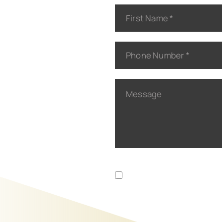
Disclaimer
Privacy Policy
|
I Have Read The Disclaim