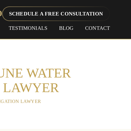
0
SCHEDULE A FREE CONSULTATION
TESTIMONIALS
BLOG
CONTACT
EUNE WATER
N LAWYER
TIGATION LAWYER