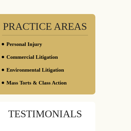
PRACTICE AREAS
Personal Injury
Defective Constructions
Commercial Litigation
Defective Drugs
Insurance / Bad Faith
Environmental Litigation
Wrongful Death
Mass Torts & Class Action
Toxic Torts
Camp Lejeune Water Contamination
Litigations
TESTIMONIALS
AFFF & PFAS Water Contamination
CPAP & BiPAP Lawsuit
Insulin Overpricing Litigations