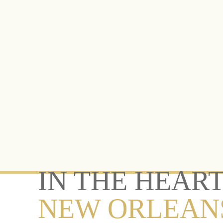
IN THE HEART
NEW ORLEAN