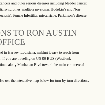
ancers and other serious diseases including bladder cancer,
astic syndromes, multiple myeloma, Hodgkin’s and Non-
tosis), female Infertility, miscarriage, Parkinson’s disease,
ONS TO RON AUSTIN
OFFICE
vd in Harvey, Louisiana, making it easy to reach from
a. If you are traveling on US-90 BUS (Westbank
ntinue along Manhattan Blvd toward the main commercial
lso use the interactive map below for turn-by-turn directions.