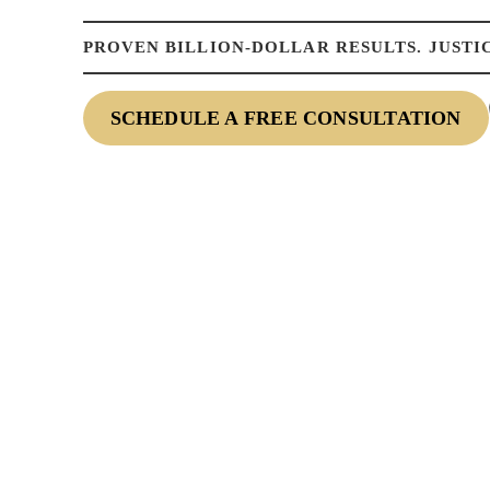
PROVEN BILLION-DOLLAR RESULTS. JUSTIC
SCHEDULE A FREE CONSULTATION
NTACT US TO
Fields Marked With An ”*” Are Required