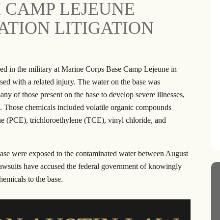
H CAMP LEJEUNE
h this law firm on both
Reliable, Honest and Trustworthy are jus
TION LITIGATION
y as well as company
a few words to describe Ron Austin and
ff are very friendly and
his great staff. After my car accident, the
 very responsive to my
helped with my medical expenses and
ve questions. I have
ensured that I was able to get back on m
ved in the military at Marine Corps Base Camp Lejeune in
people to this law firm
feet. I felt like they really cared about m
ed with a related injury. The water on the base was
een very happy with…
wellbeing and put…
y of those present on the base to develop severe illnesses,
ANTINA J.
- RAVAE G.
ns. Those chemicals included volatile organic compounds
e (PCE), trichloroethylene (TCE), vinyl chloride, and
se were exposed to the contaminated water between August
awsuits have accused the federal government of knowingly
hemicals to the base.
llion
$20.5 Million