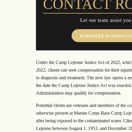
CONTACT R
$20.5 million settlement in a class
Landmark $1 billio
action lawsuit from actor Brad Pitt’s
global energy gi
“Make it Right” homes.
Let our team assist you
SCHEDULE A CONSULT
Under the Camp Lejeune Justice Act of 2022, which
2022, clients can seek compensation for their injuri
to diagnosis and treatment. The new law opens a ne
the date the Camp Lejeune Justice Act was enacted.
Administration may qualify for compensation.
Potential clients are veterans and members of the c
otherwise present at Marine Corps Base Camp Lejeun
after being exposed to the contaminated water. Clie
Lejeune between August 1, 1953, and December 31, 