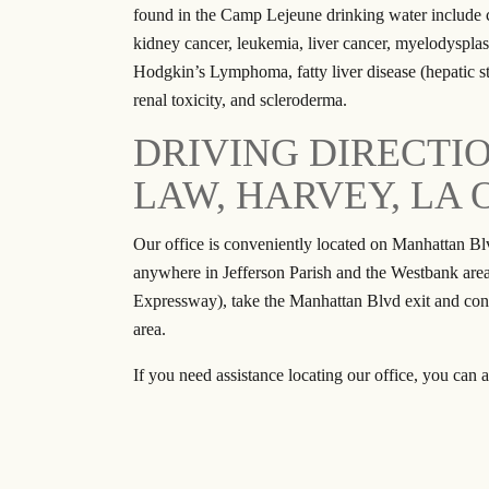
found in the Camp Lejeune drinking water include c
kidney cancer, leukemia, liver cancer, myelodyspl
Hodgkin’s Lymphoma, fatty liver disease (hepatic stea
renal toxicity, and scleroderma.
DRIVING DIRECTI
LAW, HARVEY, LA 
Our office is conveniently located on Manhattan Bl
anywhere in Jefferson Parish and the Westbank are
Expressway), take the Manhattan Blvd exit and co
area.
If you need assistance locating our office, you can a