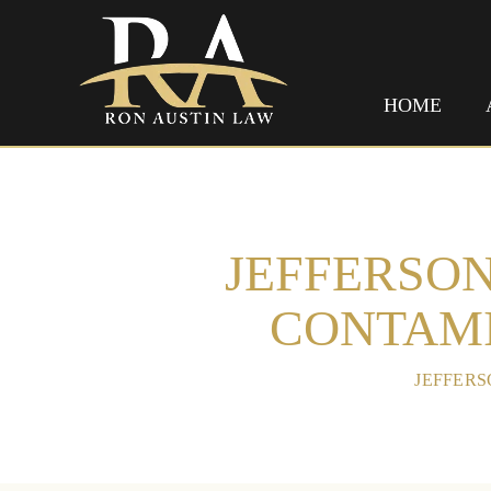
HOME
JEFFERSON
CONTAMI
HOME
/
JEFFERS