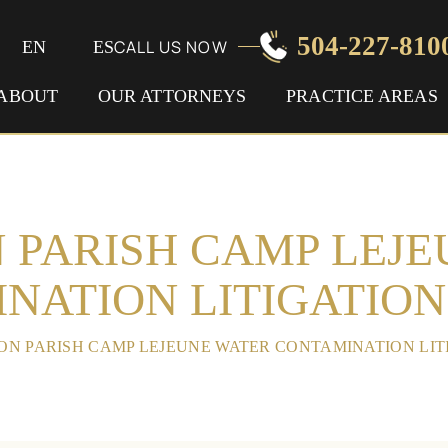
504-227-810
CALL US NOW
EN
ES
ABOUT
OUR ATTORNEYS
PRACTICE AREAS
 PARISH CAMP LEJ
NATION LITIGATIO
ON PARISH CAMP LEJEUNE WATER CONTAMINATION LI