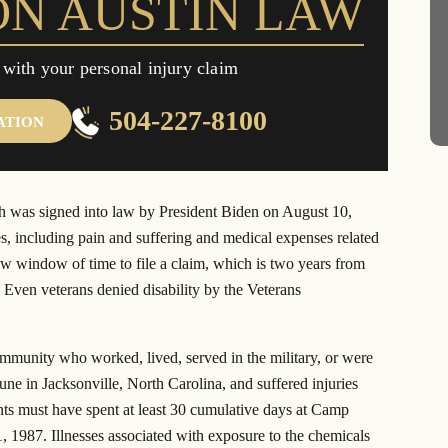
ON AUSTIN LAW
n judgment against
$20.5 million settlement in a class
ant Exxon Mobil
action lawsuit from actor Brad Pitt’s
“Make it Right” homes.
 with your personal injury claim
504-227-8100
ATION
 was signed into law by President Biden on August 10,
es, including pain and suffering and medical expenses related
w window of time to file a claim, which is two years from
 Even veterans denied disability by the Veterans
ommunity who worked, lived, served in the military, or were
e in Jacksonville, North Carolina, and suffered injuries
nts must have spent at least 30 cumulative days at Camp
1987. Illnesses associated with exposure to the chemicals