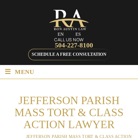
EN
ES
CALL US NOW
504-227-8100
SCHEDULE A FREE CONSULTATION
≡
MENU
JEFFERSON PARISH
MASS TORT & CLASS
ACTION LAWYER
HOME
/
JEFFERSON PARISH MASS TORT & CLASS ACTION