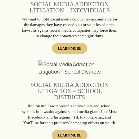
SOCIAL MEDIA ADDICTION
LITIGATION – INDIVIDUALS
We want to hold social media companies accountable for
the damages they have caused you or your loved ones.
Lawsuits against social media companies may force them
to change their practices and algorithms.
LEARN MORE
SOCIAL MEDIA ADDICTION
LITIGATION – SCHOOL
DISTRICTS
Ron Austin Law represents individuals and school
systems in lawsuits against social media giants like Meta
(Facebook and Instagram), TikTok, Snapchat, and
YouTube for their products’ damaging effects on youth.
LEARN MORE