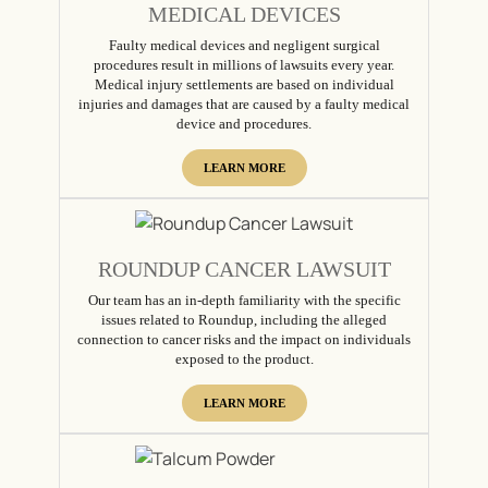
MEDICAL DEVICES
Faulty medical devices and negligent surgical
procedures result in millions of lawsuits every year.
Medical injury settlements are based on individual
injuries and damages that are caused by a faulty medical
device and procedures.
LEARN MORE
ROUNDUP CANCER LAWSUIT
Our team has an in-depth familiarity with the specific
issues related to Roundup, including the alleged
connection to cancer risks and the impact on individuals
exposed to the product.
LEARN MORE