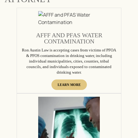
AFFF AND PFAS WATER
CONTAMINATION
Ron Austin Law is accepting cases from victims of PFOA
& PFOS contamination in drinking water, including
individual municipalities, cities, counties, tribal
councils, and individuals exposed to contaminated
drinking water.
LEARN MORE