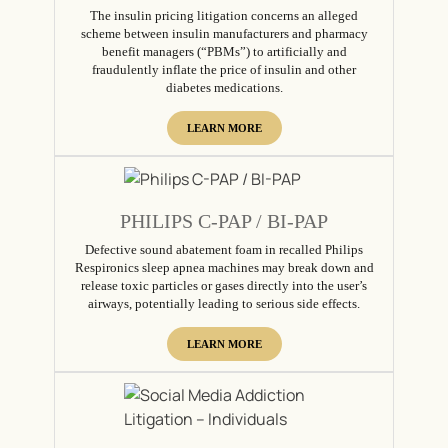
The insulin pricing litigation concerns an alleged
scheme between insulin manufacturers and pharmacy
benefit managers (“PBMs”) to artificially and
fraudulently inflate the price of insulin and other
diabetes medications.
LEARN MORE
PHILIPS C-PAP / BI-PAP
Defective sound abatement foam in recalled Philips
Respironics sleep apnea machines may break down and
release toxic particles or gases directly into the user’s
airways, potentially leading to serious side effects.
LEARN MORE