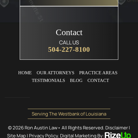
Contact
CALL US
504-227-8100
HOME
OUR ATTORNEYS
PRACTICE AREAS
TESTIMONIALS
BLOG
CONTACT
Serving The Westbank of Louisiana
© 2026 Ron Austin Law• All Rights Reserved.
Disclaimer
|
Site Map
|
Privacy Policy.
Digital Marketing By: