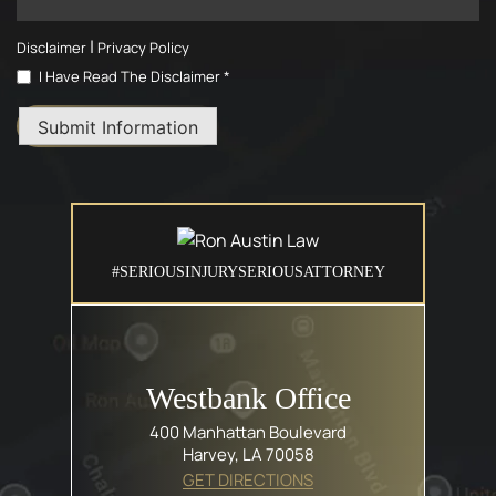
|
Disclaimer
Privacy Policy
I Have Read The Disclaimer *
Submit Information
#SERIOUSINJURYSERIOUSATTORNEY
Westbank Office
400 Manhattan Boulevard
Harvey, LA 70058
GET DIRECTIONS