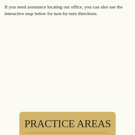
If you need assistance locating our office, you can also use the
interactive map below for turn-by-turn directions.
PRACTICE AREAS