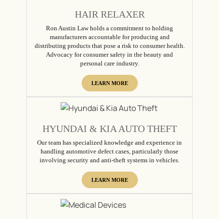
HAIR RELAXER
Ron Austin Law holds a commitment to holding
manufacturers accountable for producing and
distributing products that pose a risk to consumer health.
Advocacy for consumer safety in the beauty and
personal care industry.
LEARN MORE
HYUNDAI & KIA AUTO THEFT
Our team has specialized knowledge and experience in
handling automotive defect cases, particularly those
involving security and anti-theft systems in vehicles.
LEARN MORE