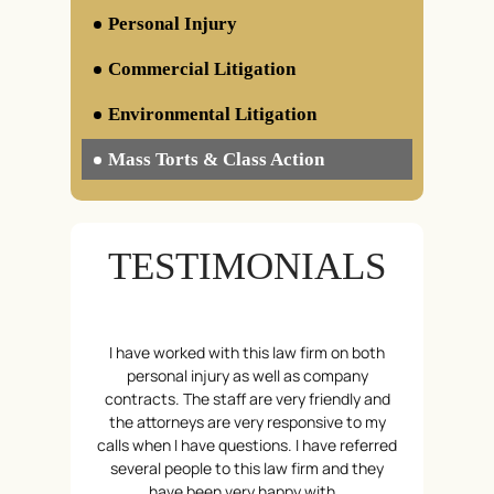
Personal Injury
Defective Constructions
Commercial Litigation
Defective Drugs
Insurance / Bad Faith
Environmental Litigation
Wrongful Death
Mass Torts & Class Action
Toxic Torts
Camp Lejeune Water Contamination
Litigations
TESTIMONIALS
AFFF & PFAS Water Contamination
CPAP & BiPAP Lawsuit
Insulin Overpricing Litigations
hy are just a
I have worked with this law firm on both
Reliable, Ho
Social Media Addiction Litigation –
stin and his
personal injury as well as company
few words t
Individuals
cident, they
contracts. The staff are very friendly and
great staff
Social Media Addiction Litigation –
penses and
the attorneys are very responsive to my
helped wi
School Districts
t back on my
calls when I have questions. I have referred
ensured tha
Gaming
ared about my
several people to this law firm and they
feet. I felt
Generic Drugs
…
have been very happy with…