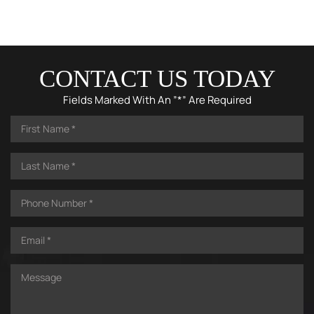
CONTACT US TODAY
Fields Marked With An ”*” Are Required