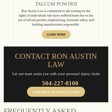
TALCUM POWDER
Ron Austin Law is committed to advocating for the
rights of individuals who have suffered harm due to the
use of talcum powder, emphasizing consumer safety, and
holding manufacturers responsible.
LEARN MORE
CONTACT RON AUSTIN
LAW
Let our team assist you with your personal injury claim
504-227-8100
SCHEDULE A CONSULTATION
FREQUENTLY ASKED