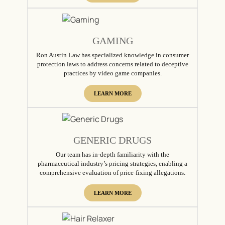
GAMING
Ron Austin Law has specialized knowledge in consumer
protection laws to address concerns related to deceptive
practices by video game companies.
LEARN MORE
GENERIC DRUGS
Our team has in-depth familiarity with the
pharmaceutical industry’s pricing strategies, enabling a
comprehensive evaluation of price-fixing allegations.
LEARN MORE