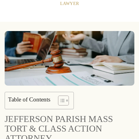
LAWYER
Table of Contents
JEFFERSON PARISH MASS
TORT & CLASS ACTION
ATTORNEY