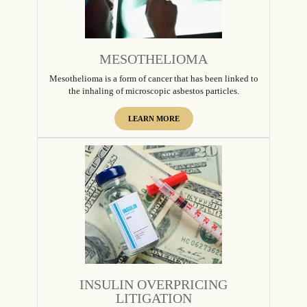
MESOTHELIOMA
Mesothelioma is a form of cancer that has been linked to
the inhaling of microscopic asbestos particles.
LEARN MORE
INSULIN OVERPRICING
LITIGATION