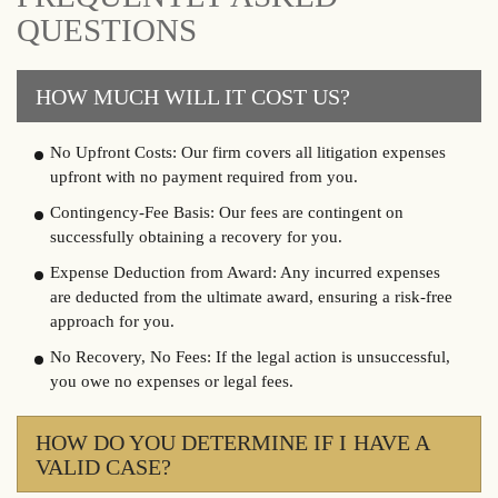
QUESTIONS
HOW MUCH WILL IT COST US?
No Upfront Costs: Our firm covers all litigation expenses
upfront with no payment required from you.
Contingency-Fee Basis: Our fees are contingent on
successfully obtaining a recovery for you.
Expense Deduction from Award: Any incurred expenses
are deducted from the ultimate award, ensuring a risk-free
approach for you.
No Recovery, No Fees: If the legal action is unsuccessful,
you owe no expenses or legal fees.
HOW DO YOU DETERMINE IF I HAVE A
VALID CASE?