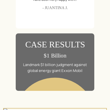
Hair Relaxer
- JUANTINA J.
Hyundai & Kia Auto Theft
Medical Devices
Roundup Cancer Lawsuit
Talcum Powder
CASE RESULTS
n
$1 Billion
in a class
Landmark $1 billion judgment against
$20.5 mil
Brad Pitt’s
global energy giant Exxon Mobil
action law
mes.
“Ma