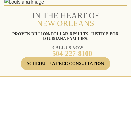
IN THE HEART OF
NEW ORLEANS
PROVEN BILLION-DOLLAR RESULTS. JUSTICE FOR
LOUISIANA FAMILIES.
CALL US NOW
504-227-8100
SCHEDULE A FREE CONSULTATION