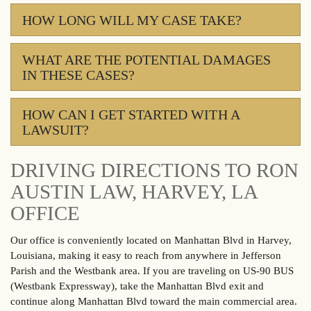
HOW LONG WILL MY CASE TAKE?
WHAT ARE THE POTENTIAL DAMAGES
IN THESE CASES?
HOW CAN I GET STARTED WITH A
LAWSUIT?
DRIVING DIRECTIONS TO RON
AUSTIN LAW, HARVEY, LA
OFFICE
Our office is conveniently located on Manhattan Blvd in Harvey,
Louisiana, making it easy to reach from anywhere in Jefferson
Parish and the Westbank area. If you are traveling on US-90 BUS
(Westbank Expressway), take the Manhattan Blvd exit and
continue along Manhattan Blvd toward the main commercial area.