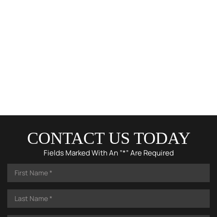
CONTACT US TODAY
Fields Marked With An ”*” Are Required