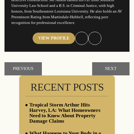
University Law School and a B.S. in Criminal Justice, with high
honors, from Southeastern Louisiana University. He also holds an AV
Preeminent Rating from Martindale-Hubbell, reflecting peer
recognition for professional excellence.
VIEW PROFILE
PREVIOUS
NEXT
RECENT POSTS
Tropical Storm Arthur Hits
Harvey, LA: What Homeowners
Need to Know About Property
Damage Claims
What Happens to Your Body in a