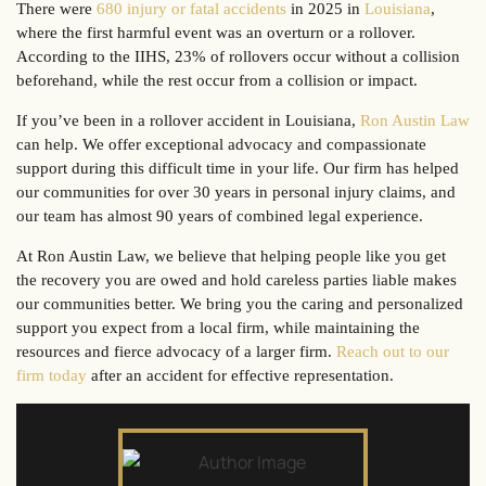
There were
680 injury or fatal accidents
in 2025 in
Louisiana
,
where the first harmful event was an overturn or a rollover.
According to the IIHS, 23% of rollovers occur without a collision
beforehand, while the rest occur from a collision or impact.
If you’ve been in a rollover accident in Louisiana,
Ron Austin Law
can help. We offer exceptional advocacy and compassionate
support during this difficult time in your life. Our firm has helped
our communities for over 30 years in personal injury claims, and
our team has almost 90 years of combined legal experience.
At Ron Austin Law, we believe that helping people like you get
the recovery you are owed and hold careless parties liable makes
our communities better. We bring you the caring and personalized
support you expect from a local firm, while maintaining the
resources and fierce advocacy of a larger firm.
Reach out to our
firm today
after an accident for effective representation.