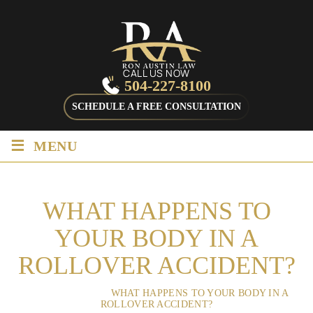
CALL US NOW
504-227-8100
SCHEDULE A FREE CONSULTATION
≡
MENU
WHAT HAPPENS TO
YOUR BODY IN A
ROLLOVER ACCIDENT?
HOME
/
BLOG
/
WHAT HAPPENS TO YOUR BODY IN A
ROLLOVER ACCIDENT?