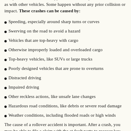
as with other vehicles. Some happen without any prior collision or
impact.
These crashes can be caused by:
Speeding, especially around sharp turns or curves
Swerving on the road to avoid a hazard
Vehicles that are top-heavy with cargo
Otherwise improperly loaded and overloaded cargo
Top-heavy vehicles, like SUVs or large trucks
Poorly designed vehicles that are prone to overturns
Distracted driving
Impaired driving
Other reckless actions, like unsafe lane changes
Hazardous road conditions, like debris or severe road damage
Weather conditions, including flooded roads or high winds
The cause of a rollover accident is important. After a crash, you