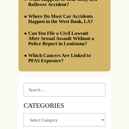
Rollover Accident?
Where Do Most Car Accidents
Happen in the West Bank, LA?
Can You File a Civil Lawsuit
After Sexual Assault Without a
Police Report in Louisiana?
Which Cancers Are Linked to
PFAS Exposure?
CATEGORIES