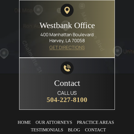
Westbank Office
400 Manhattan Boulevard
Harvey, LA 70058
GET DIRECTIONS
Contact
CALL US
504-227-8100
HOME
OUR ATTORNEYS
PRACTICE AREAS
TESTIMONIALS
BLOG
CONTACT