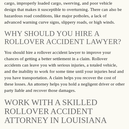
cargo, improperly loaded cargo, swerving, and poor vehicle
design that makes it susceptible to overturning. There can also be
hazardous road conditions, like major potholes, a lack of
advanced warning curve signs, slippery roads, or high winds.
WHY SHOULD YOU HIRE A
ROLLOVER ACCIDENT LAWYER?
You should hire a rollover accident lawyer to improve your
chances of getting a better settlement in a claim. Rollover
accidents can leave you with serious injuries, a totaled vehicle,
and the inability to work for some time until your injuries heal and
you have transportation. A claim helps you recover the cost of
these losses. An attorney helps you hold a negligent driver or other
party liable and recover those damages.
WORK WITH A SKILLED
ROLLOVER ACCIDENT
ATTORNEY IN LOUISIANA