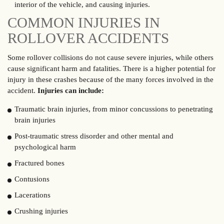
interior of the vehicle, and causing injuries.
COMMON INJURIES IN
ROLLOVER ACCIDENTS
Some rollover collisions do not cause severe injuries, while others
cause significant harm and fatalities. There is a higher potential for
injury in these crashes because of the many forces involved in the
accident.
Injuries can include:
Traumatic brain injuries, from minor concussions to penetrating
brain injuries
Post-traumatic stress disorder and other mental and
psychological harm
Fractured bones
Contusions
Lacerations
Crushing injuries