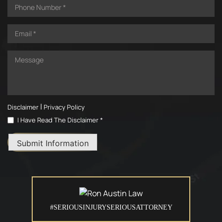
|
Disclaimer
Privacy Policy
I Have Read The Disclaimer *
Submit Information
#SERIOUSINJURYSERIOUSATTORNEY