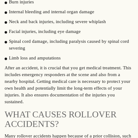
Burn injuries
Internal bleeding and internal organ damage
Neck and back injuries, including severe whiplash
Facial injuries, including eye damage
Spinal cord damage, including paralysis caused by spinal cord
severing
Limb loss and amputations
After an accident, it is crucial that you get medical treatment. This
includes emergency responders at the scene and also from a
nearby hospital. Getting medical care is necessary to protect your
own health and potentially limit the long-term effects of your
injuries. It also ensures documentation of the injuries you
sustained.
WHAT CAUSES ROLLOVER
ACCIDENTS?
Many rollover accidents happen because of a prior collision, such