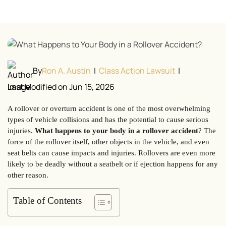
By
Ron A. Austin
|
Class Action Lawsuit
|
Last Modified on Jun 15, 2026
A rollover or overturn accident is one of the most overwhelming
types of vehicle collisions and has the potential to cause serious
injuries.
What happens to your body in a rollover accident
? The
force of the rollover itself, other objects in the vehicle, and even
seat belts can cause impacts and injuries. Rollovers are even more
likely to be deadly without a seatbelt or if ejection happens for any
other reason.
Table of Contents