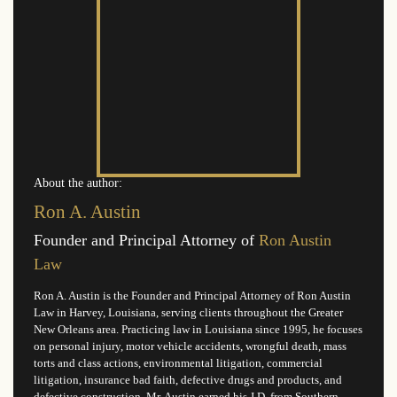
About the author:
Ron A. Austin
Founder and Principal Attorney of
Ron Austin
Law
Ron A. Austin is the Founder and Principal Attorney of Ron Austin
Law in Harvey, Louisiana, serving clients throughout the Greater
New Orleans area. Practicing law in Louisiana since 1995, he focuses
on personal injury, motor vehicle accidents, wrongful death, mass
torts and class actions, environmental litigation, commercial
litigation, insurance bad faith, defective drugs and products, and
defective construction. Mr. Austin earned his J.D. from Southern