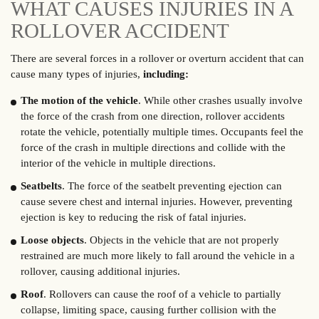
WHAT CAUSES INJURIES IN A
ROLLOVER ACCIDENT
There are several forces in a rollover or overturn accident that can
cause many types of injuries,
including:
The motion of the vehicle
. While other crashes usually involve
the force of the crash from one direction, rollover accidents
rotate the vehicle, potentially multiple times. Occupants feel the
force of the crash in multiple directions and collide with the
interior of the vehicle in multiple directions.
Seatbelts
. The force of the seatbelt preventing ejection can
cause severe chest and internal injuries. However, preventing
ejection is key to reducing the risk of fatal injuries.
Loose objects
. Objects in the vehicle that are not properly
restrained are much more likely to fall around the vehicle in a
rollover, causing additional injuries.
Roof
. Rollovers can cause the roof of a vehicle to partially
collapse, limiting space, causing further collision with the