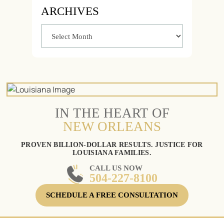
ARCHIVES
IN THE HEART OF
NEW ORLEANS
PROVEN BILLION-DOLLAR RESULTS. JUSTICE FOR
LOUISIANA FAMILIES.
CALL US NOW
504-227-8100
SCHEDULE A FREE CONSULTATION