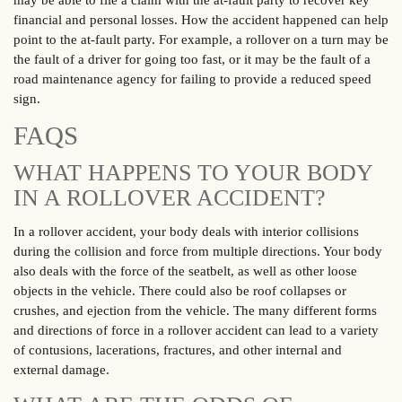
may be able to file a claim with the at-fault party to recover key
financial and personal losses. How the accident happened can help
point to the at-fault party. For example, a rollover on a turn may be
the fault of a driver for going too fast, or it may be the fault of a
road maintenance agency for failing to provide a reduced speed
sign.
FAQS
WHAT HAPPENS TO YOUR BODY
IN A ROLLOVER ACCIDENT?
In a rollover accident, your body deals with interior collisions
during the collision and force from multiple directions. Your body
also deals with the force of the seatbelt, as well as other loose
objects in the vehicle. There could also be roof collapses or
crushes, and ejection from the vehicle. The many different forms
and directions of force in a rollover accident can lead to a variety
of contusions, lacerations, fractures, and other internal and
external damage.