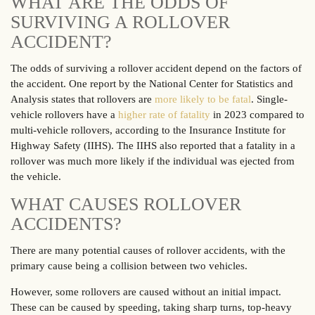
WHAT ARE THE ODDS OF
SURVIVING A ROLLOVER
ACCIDENT?
The odds of surviving a rollover accident depend on the factors of
the accident. One report by the National Center for Statistics and
Analysis states that rollovers are
more likely to be fatal
. Single-
vehicle rollovers have a
higher rate of fatality
in 2023 compared to
multi-vehicle rollovers, according to the Insurance Institute for
Highway Safety (IIHS). The IIHS also reported that a fatality in a
rollover was much more likely if the individual was ejected from
the vehicle.
WHAT CAUSES ROLLOVER
ACCIDENTS?
There are many potential causes of rollover accidents, with the
primary cause being a collision between two vehicles.
However, some rollovers are caused without an initial impact.
These can be caused by speeding, taking sharp turns, top-heavy